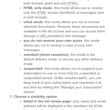
both formats (plain text and
HTML
).
HTML only mode
: this mode allows you to receive
only the
HTML
version (text/html) of messages sent
in both formats.
urlize mode
: this mode allows you not to receive
attached documents. However these documents are
available in the list archive and you can access them
through a
URL
provided in the message.
you do not receive your own posts
: this mode
allows you not to receive a copy of your own
messages.
standard (direct reception)
: this mode is the
default delivery mode; it cancels any other delivery
mode.
suspended
: this mode allows you to suspend your
subscription to one or more lists for a specified or
unspecified period. Unlike unsubscription, you can
keep track of your subscription and reactivate it at
any time by visiting the "Manage your subscription"
section.
Choose a visibility option
:
listed in the list review page
: your name and email
address will be displayed in the members list (if the