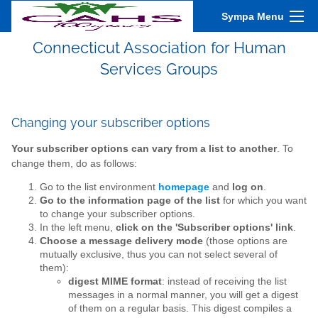
Sympa Menu
Connecticut Association for Human
Services Groups
Changing your subscriber options
Your subscriber options can vary from a list to another
. To
change them, do as follows:
Go to the list environment
homepage
and
log on
.
Go to the information page of the list
for which you want
to change your subscriber options.
In the left menu,
click on the 'Subscriber options' link
.
Choose a message delivery mode
(those options are
mutually exclusive, thus you can not select several of
them):
digest MIME format
: instead of receiving the list
messages in a normal manner, you will get a digest
of them on a regular basis. This digest compiles a