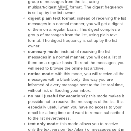
group of messages from the list, using
multipart/digest
MIME
format. The digest frequency
is set up by the list owner.
digest plain text format
: instead of receiving the list
messages in a normal manner, you will get a digest
of them on a regular basis. This digest compiles a
group of messages from the list, using plain text
format. The digest frequency is set up by the list
owner.
summary mode
: instead of receiving the list
messages in a normal manner, you will get a list of
them on a regular basis. To read the messages, you
will need to browse the online list archive.
notice mode
: with this mode, you will receive all the
messages with a blank body: this way you are
informed of every message sent to the list real time,
without risk of flooding your inbox.
no mail (useful for vacations)
: this mode makes it
possible not to receive the messages of the list. It is
especially useful when you have no access to your
email for a long time and want to remain subscribed
to the list nevertheless.
text only mode
: this mode allows you to receive
only the text version (text/plain) of messages sent in