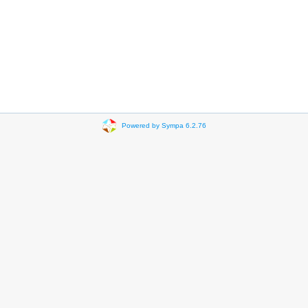
Powered by Sympa 6.2.76