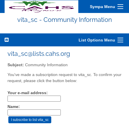
Sympa Menu
vita_sc - Community Information
List Options Menu
vita_sc@lists.cahs.org
Subject:
Community Information
You've made a subscription request to vita_sc. To confirm your
request, please click the button below:
Your e-mail address:
Name: